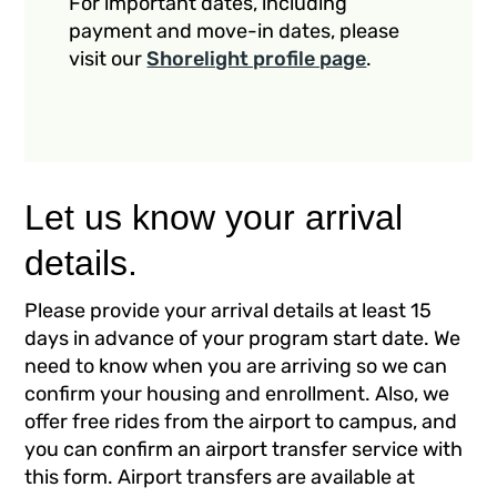
For important dates, including
payment and move-in dates, please
visit our
Shorelight profile page
.
Let us know your arrival
details.
Please provide your arrival details at least 15
days in advance of your program start date. We
need to know when you are arriving so we can
confirm your housing and enrollment. Also, we
offer free rides from the airport to campus, and
you can confirm an airport transfer service with
this form. Airport transfers are available at