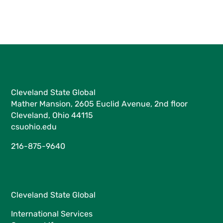
Cleveland State Global
Mather Mansion, 2605 Euclid Avenue, 2nd floor
Cleveland, Ohio 44115
csuohio.edu
216-875-9640
Cleveland State Global
International Services