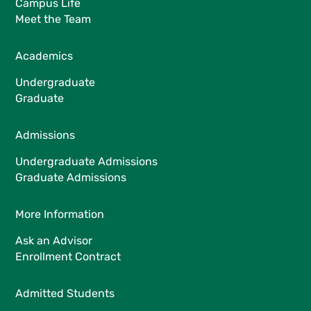
Campus Life
Meet the Team
Academics
Undergraduate
Graduate
Admissions
Undergraduate Admissions
Graduate Admissions
More Information
Ask an Advisor
Enrollment Contract
Admitted Students