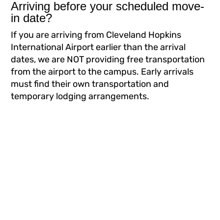
Arriving before your scheduled move-
in date?
If you are arriving from Cleveland Hopkins
International Airport earlier than the arrival
dates, we are NOT providing free transportation
from the airport to the campus. Early arrivals
must find their own transportation and
temporary lodging arrangements.