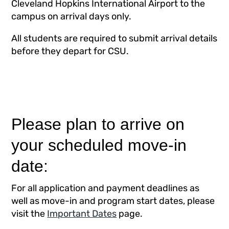
Cleveland Hopkins International Airport to the
campus on arrival days only.
All students are required to submit arrival details
before they depart for CSU.
Please plan to arrive on
your scheduled move-in
date:
For all application and payment deadlines as
well as move-in and program start dates, please
visit the
Important Dates
page.