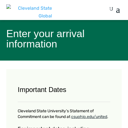
Enter your arrival
information
Important Dates
Cleveland State University’s Statement of
Commitment can be found at
csuohio.edu/united
.