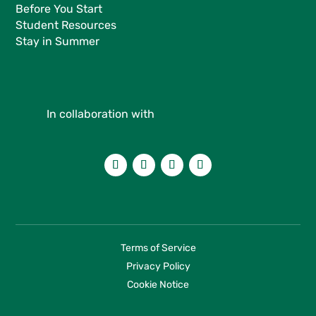
Before You Start
Student Resources
Stay in Summer
In collaboration with
Terms of Service
Privacy Policy
Cookie Notice