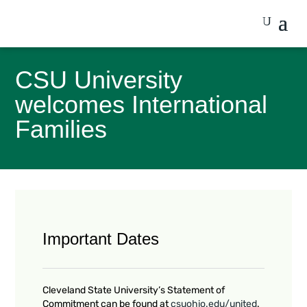
CSU University
welcomes International
Families
Important Dates
Cleveland State University’s Statement of
Commitment can be found at
csuohio.edu/united
.