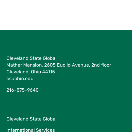
Cleveland State Global
Mather Mansion, 2605 Euclid Avenue, 2nd floor
Cleveland, Ohio 44115
csuohio.edu
216-875-9640
Cleveland State Global
International Services