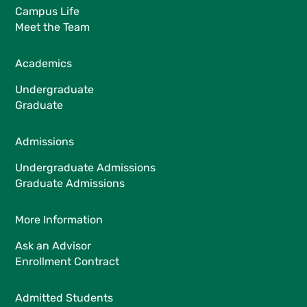
Campus Life
Meet the Team
Academics
Undergraduate
Graduate
Admissions
Undergraduate Admissions
Graduate Admissions
More Information
Ask an Advisor
Enrollment Contract
Admitted Students