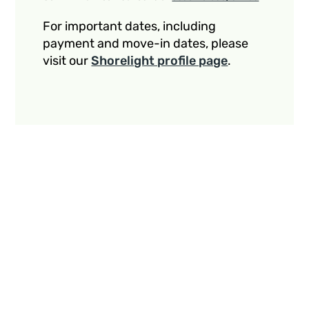
For important dates, including
payment and move-in dates, please
visit our
Shorelight profile page
.