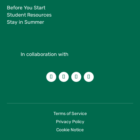
Before You Start
Student Resources
Stay in Summer
In collaboration with
Terms of Service
Privacy Policy
Cookie Notice